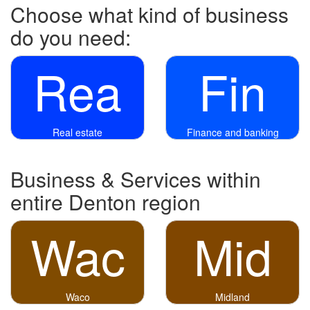
Choose what kind of business
do you need:
Rea
Fin
Real estate
Finance and banking
Business & Services within
entire Denton region
Wac
Mid
Waco
Midland