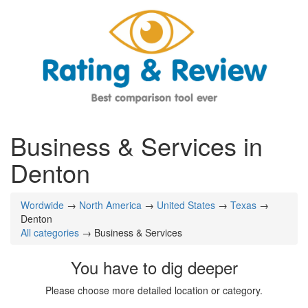
Business & Services in
Denton
Wordwide
→
North America
→
United States
→
Texas
→
Denton
All categories
→ Business & Services
You have to dig deeper
Please choose more detailed location or category.