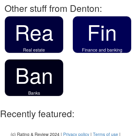
Other stuff from Denton:
Rea
Fin
Real estate
Finance and banking
Ban
Banks
Recently featured:
(c) Rating & Review 2024 |
Privacy policy
|
Terms of use
|