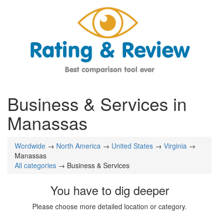
Business & Services in
Manassas
Wordwide
→
North America
→
United States
→
Virginia
→
Manassas
All categories
→ Business & Services
You have to dig deeper
Please choose more detailed location or category.