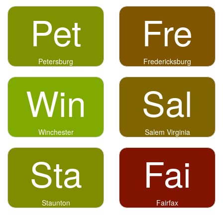
Pet
Fre
Petersburg
Fredericksburg
Win
Sal
Winchester
Salem Virginia
Sta
Fai
Staunton
Fairfax