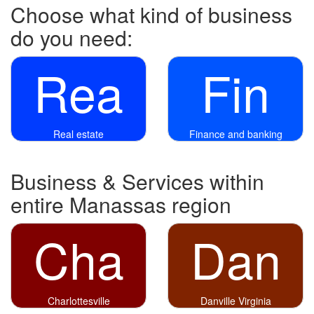
Choose what kind of business
do you need:
Rea
Fin
Real estate
Finance and banking
Business & Services within
entire Manassas region
Cha
Dan
Charlottesville
Danville Virginia