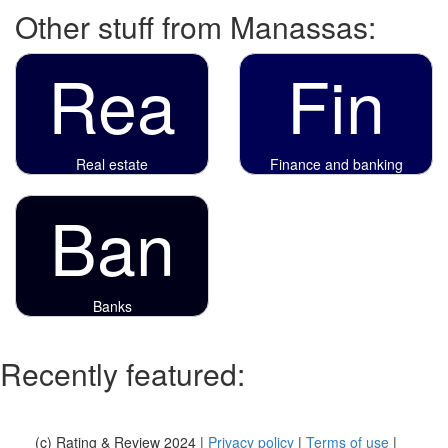
Other stuff from Manassas:
Rea
Fin
Real estate
Finance and banking
Ban
Banks
Recently featured:
(c) Rating & Review 2024 |
Privacy policy
|
Terms of use
|