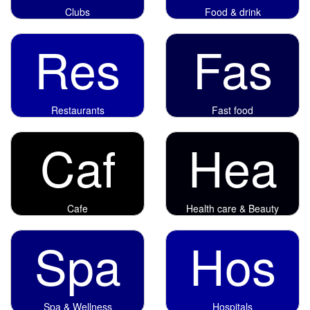
Clubs
Food & drink
Res
Fas
Restaurants
Fast food
Caf
Hea
Cafe
Health care & Beauty
Spa
Hos
Spa & Wellness
Hospitals