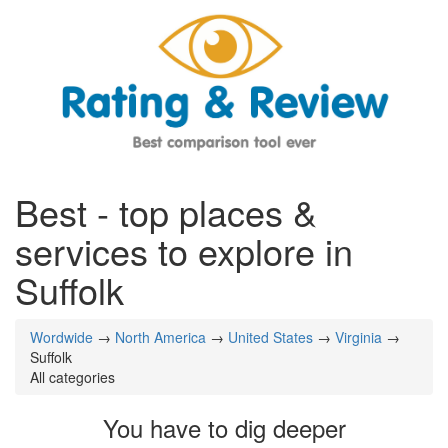
Best - top places &
services to explore in
Suffolk
Wordwide
→
North America
→
United States
→
Virginia
→
Suffolk
All categories
You have to dig deeper