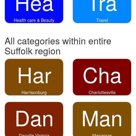
Hea
Tra
Health care & Beauty
Travel
All categories within entire
Suffolk region
Har
Cha
Harrisonburg
Charlottesville
Dan
Man
Danville Virginia
Manassas