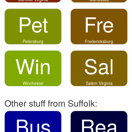
Pet
Fre
Petersburg
Fredericksburg
Win
Sal
Winchester
Salem Virginia
Other stuff from Suffolk:
Bus
Rea