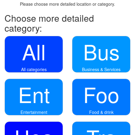
Please choose more detailed location or category.
Choose more detailed
category:
All
Bus
All categories
Business & Services
Ent
Foo
Entertainment
Food & drink