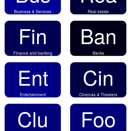
Business & Services
Real estate
Fin
Ban
Finance and banking
Banks
Ent
Cin
Entertainment
Cinemas & Theaters
Clu
Foo