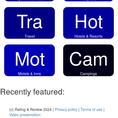
Tra
Hot
Travel
Hotels & Resorts
Mot
Cam
Motels & Inns
Campings
Recently featured:
(c) Rating & Review 2024 |
Privacy policy
|
Terms of use
|
Video presentation