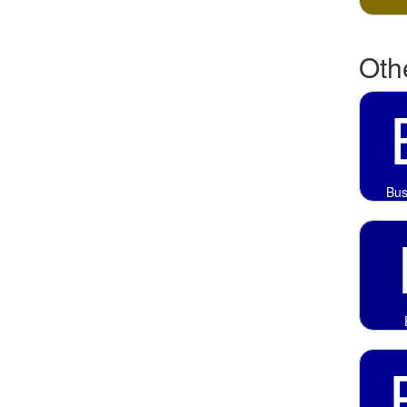
Othe
Bus