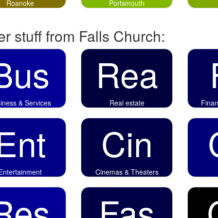
Roanoke
Portsmouth
r stuff from Falls Church:
Bus
Rea
iness & Services
Real estate
Fina
Ent
Cin
Entertainment
Cinemas & Theaters
Res
Fas