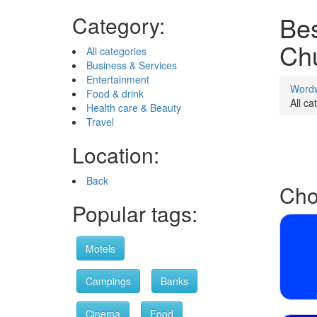
Bes
Category:
Ch
All categories
Business & Services
Entertainment
Word
Food & drink
All ca
Health care & Beauty
Travel
Location:
Back
Cho
Popular tags:
Motels
Campings
Banks
Cinema
Food