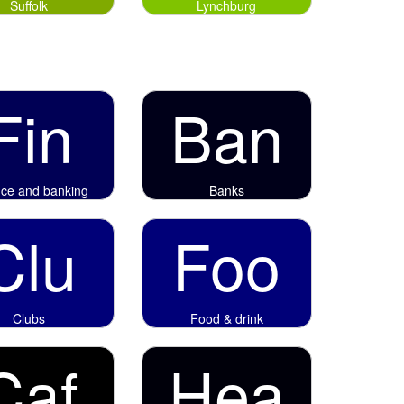
Suffolk
Lynchburg
Fin
Ban
nce and banking
Banks
Clu
Foo
Clubs
Food & drink
Caf
Hea