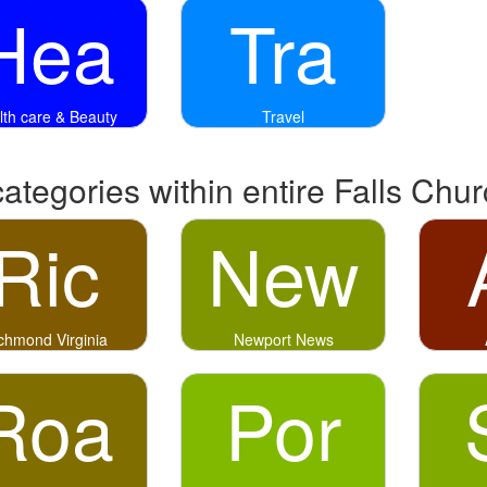
Hea
Tra
lth care & Beauty
Travel
categories within entire Falls Chu
Ric
New
chmond Virginia
Newport News
Roa
Por