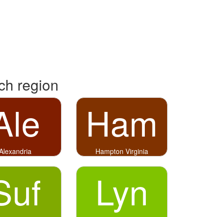
rch region
Ale
Ham
Alexandria
Hampton Virginia
Suf
Lyn