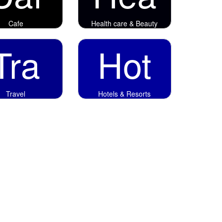
Cafe
Health care & Beauty
Tra
Hot
Travel
Hotels & Resorts