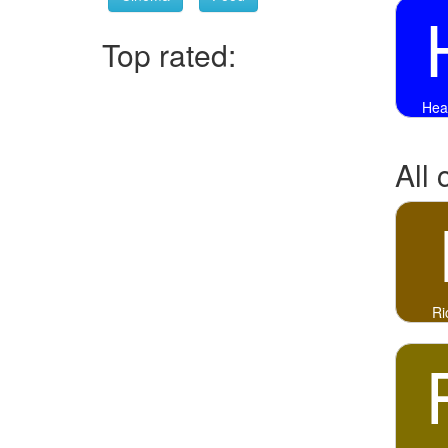
Top rated:
Hea
All 
Ri