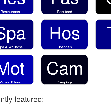
Restaurants
Fast food
Spa
Hos
pa & Wellness
Hospitals
Mot
Cam
Motels & Inns
Campings
tly featured: