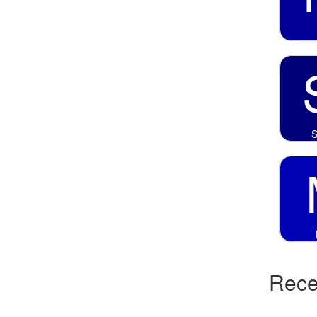
S
Recen