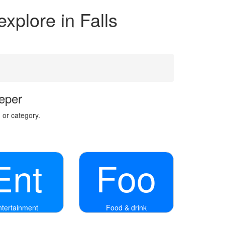
explore in Falls
eper
 or category.
Ent
Foo
ntertainment
Food & drink