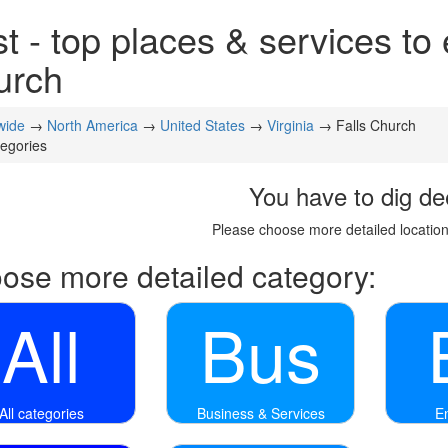
t - top places & services to 
urch
wide
→
North America
→
United States
→
Virginia
→ Falls Church
tegories
You have to dig de
Please choose more detailed location
ose more detailed category:
All
Bus
All categories
Business & Services
E